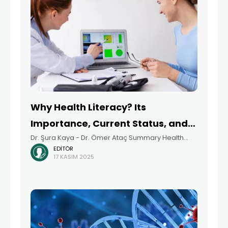
Why Health Literacy? Its
Importance, Current Status, and
Dr. Şura Kaya - Dr. Ömer Ataç Summary Health
Recommendations
EDITÖR
literacy refers to individuals’ ability to access,
17 KASIM 2025
understand, evaluate, and use health information
to make informed decisions about their health. In