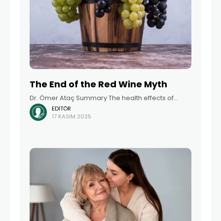
The End of the Red Wine Myth
Dr. Ömer Ataç Summary The health effects of
EDITÖR
alcohol consumption have long been a topic of
17 KASIM 2025
discussion among scientific communities and the
general population. One of the most well-known
arguments