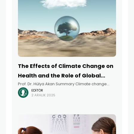
The Effects of Climate Change on
Health and the Role of Global
Prof. Dr. Hülya Akan Summary Climate change
Health Diplomacy
EDITÖR
encompasses more than just rising temperatures
2 ARALIK 2025
and intensified natural disasters. It is a complex
global crisis that profoundly impacts public health,
social equity,