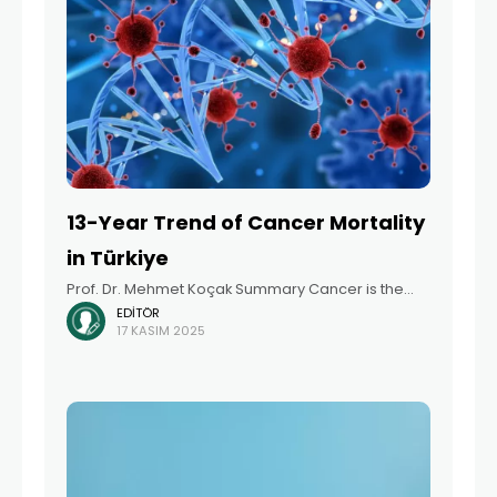
13-Year Trend of Cancer Mortality
in Türkiye
Prof. Dr. Mehmet Koçak Summary Cancer is the
EDITÖR
second leading cause of death worldwide,
17 KASIM 2025
following cardiovascular diseases, with increasing
incidence and mortality rates in recent years.
According to data from