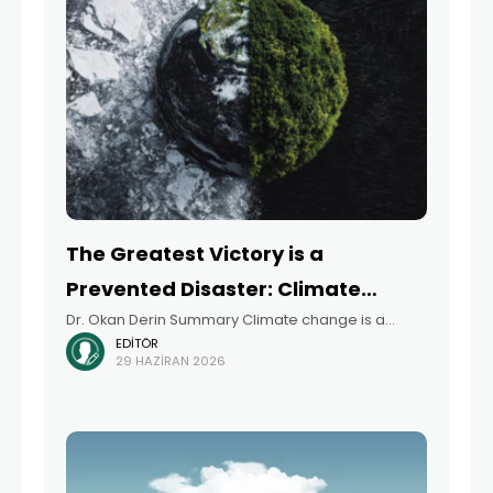
The Greatest Victory is a
Prevented Disaster: Climate
Dr. Okan Derin Summary Climate change is a
Change, Health Impacts, and
EDITÖR
rapidly growing, multidimensional threat to public
Türkiye’s Readiness
29 HAZIRAN 2026
health, and not just an environmental issue. This
article examines the health impacts of climate
change