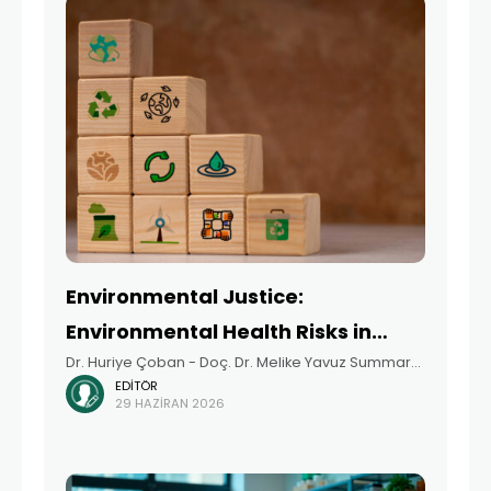
Environmental Justice:
Environmental Health Risks in
Dr. Huriye Çoban - Doç. Dr. Melike Yavuz Summary
Disadvantaged Areas
EDITÖR
The concept of environmental justice
29 HAZIRAN 2026
acknowledges that environmental risks and
resources are not distributed equally across
society, and that communities living