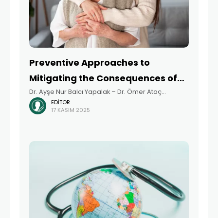
Preventive Approaches to
Mitigating the Consequences of
Dr. Ayşe Nur Balcı Yapalak – Dr. Ömer Ataç
Aging
EDITÖR
Summary Aging is a multidimensional process
17 KASIM 2025
shaped not only by biological changes, but also
by the intersection of psychological, social, and