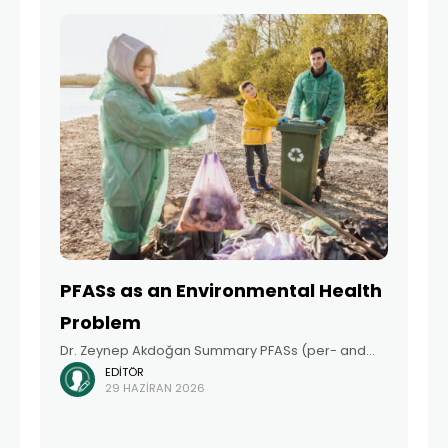
used
PFASs as an Environmental Health
Problem
Dr. Zeynep Akdoğan Summary PFASs (per- and
EDITÖR
polyfluoroalkyl substances), which have been
29 HAZIRAN 2026
produced and widely used in numerous everyday
products for many years, have raised global
concern in recent years