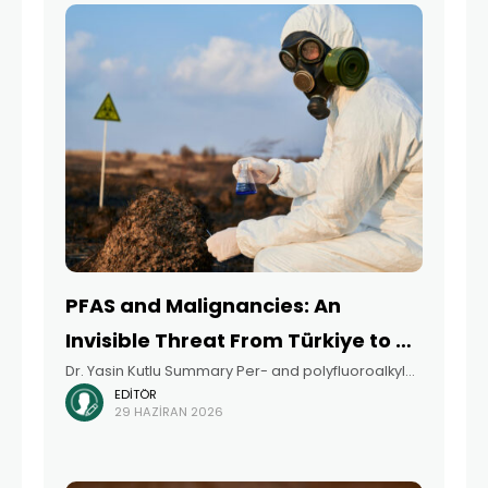
PFAS and Malignancies: An
Invisible Threat From Türkiye to a
Dr. Yasin Kutlu Summary Per- and polyfluoroalkyl
Global Perspective
EDITÖR
substances (PFAS) are a large group of synthetic
29 HAZIRAN 2026
chemicals that have been widely used in industrial
applications since the 1940s because of their