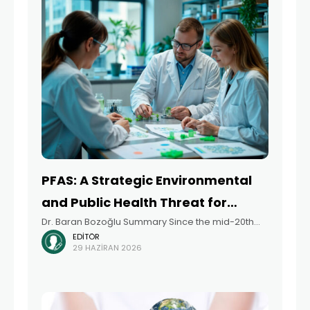
PFAS: A Strategic Environmental
and Public Health Threat for
Dr. Baran Bozoğlu Summary Since the mid-20th
Türkiye, the EU Legislation, and
EDITÖR
century, per- and polyfluoroalkyl substances
Future Projections
29 HAZIRAN 2026
(PFAS) have been indispensable to global industry
due to their exceptional physicochemical
properties, such as water and oil