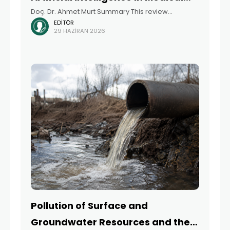
Doç. Dr. Ahmet Murt Summary This review
Education
EDITÖR
examines the digital transformation of medical
29 HAZIRAN 2026
education by focusing on online and hybrid
learning models, simulation-based training
approaches, and artificial intelligence (AI)-
supported educational
Pollution of Surface and
Groundwater Resources and the