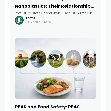
Nanoplastics: Their Relationship
Prof. Dr. Mustafa Necmi İlhan – Doç. Dr. Sultan Pınar
with PFAS – Türkiye-Focused Risks
EDITÖR
Çetintepe Summary The growing presence of
and Priorities
29 HAZIRAN 2026
persistent and emerging pollutants, including
heavy metals, microplastics (MP), nanoplastics
(NP), and per- and
PFAS and Food Safety: PFAS