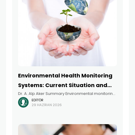
Environmental Health Monitoring
Systems: Current Situation and
Dr. A. Alp Aker Summary Environmental monitoring
Future Perspectives in Türkiye
EDITÖR
is an indispensable tool for identifying current
29 HAZIRAN 2026
environmental conditions and changes to them,
taking preventive measures, developing policies,
helping policymakers make decisions, and