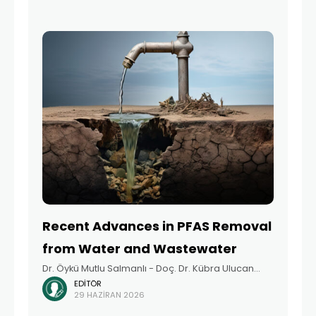
providing children with healthy
Recent Advances in PFAS Removal
from Water and Wastewater
Dr. Öykü Mutlu Salmanlı - Doç. Dr. Kübra Ulucan
EDITÖR
Altuntaş - Dr. Ayşegül Derya Altınay - Tuğçe Akça -
29 HAZIRAN 2026
Prof. Dr. İsmail Koyuncu Summary Per- and