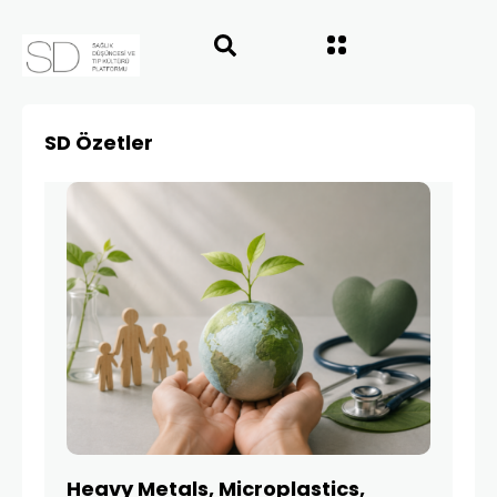
SD Özetler
Heavy Metals, Microplastics,