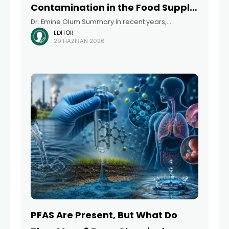
Contamination in the Food Supply
Dr. Emine Olum Summary In recent years,
Chain – From Farm to Table
EDITÖR
developed countries have begun developing
29 HAZIRAN 2026
urgent action plans to address PFAS (per- and
polyfluoroalkyl substances), a group of chemicals
recognized as significant environmental
PFAS Are Present, But What Do