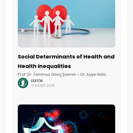
Social Determinants of Health and
Health Inequalities
Prof. Dr. Temmuz Gönç Şavran – Dr. Ayşe Güliz
EDITÖR
Dirimen Arıkan Summary Health is one of society’s
17 KASIM 2025
fundamental resources. Just as justice is
necessary for the well-being of society as